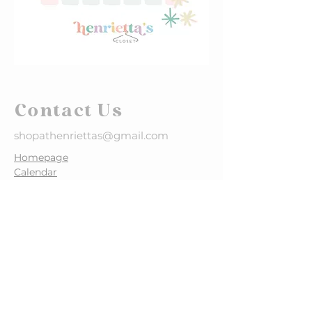
Contact Us
shopathenriettas@gmail.com
​Homepage
Calendar
What to Consign >
Why Consign >
How to Tag >
FALL SALE DATES
October 7-13, 2026
STAY CONNECTED